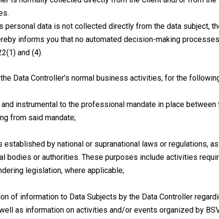
es.
’s personal data is not collected directly from the data subject, th
hereby informs you that no automated decision-making processes a
22(1) and (4).
the Data Controller’s normal business activities, for the followi
 and instrumental to the professional mandate in place between t
sing from said mandate;
s established by national or supranational laws or regulations, 
l bodies or authorities. These purposes include activities require
dering legislation, where applicable;
ion of information to Data Subjects by the Data Controller regard
well as information on activities and/or events organized by BSVA