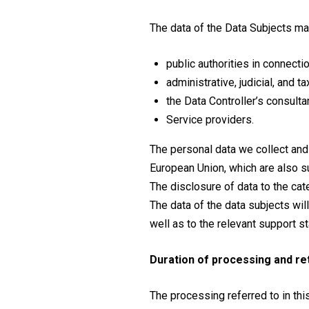
The data of the Data Subjects may
public authorities in connecti
administrative, judicial, and t
the Data Controller’s consulta
Service providers.
The personal data we collect and
European Union, which are also su
The disclosure of data to the cat
The data of the data subjects wil
well as to the relevant support s
Duration of processing and re
The processing referred to in this