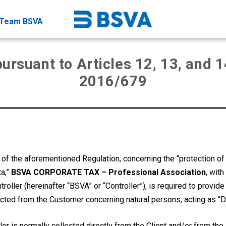
Team BSVA
ursuant to Articles 12, 13, and 1
2016/679
 of the aforementioned Regulation, concerning the “protection of
ta,”
BSVA CORPORATE TAX – Professional Association
, with
oller (hereinafter “BSVA” or “Controller”), is required to provide
ected from the Customer concerning natural persons, acting as “D
ler is normally collected directly from the Client and/or from th