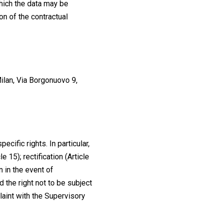
which the data may be
on of the contractual
lan, Via Borgonuovo 9,
ecific rights. In particular,
 15); rectification (Article
on in the event of
and the right not to be subject
laint with the Supervisory