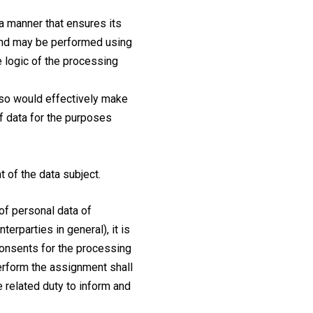
 a manner that ensures its
, and may be performed using
 logic of the processing
o so would effectively make
of data for the purposes
 of the data subject.
of personal data of
erparties in general), it is
 consents for the processing
perform the assignment shall
he related duty to inform and