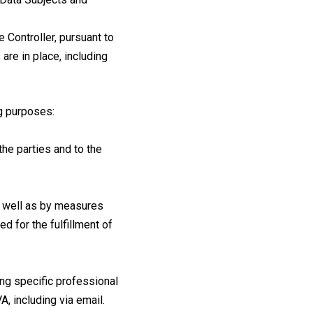
e Controller, pursuant to
re in place, including
ng purposes:
he parties and to the
as well as by measures
d for the fulfillment of
ing specific professional
, including via email.