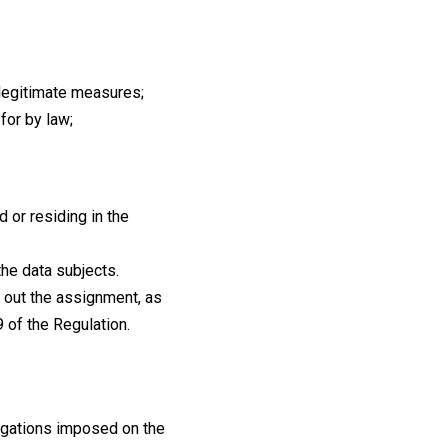
o legitimate measures;
 for by law;
 or residing in the
the data subjects.
g out the assignment, as
9 of the Regulation.
bligations imposed on the