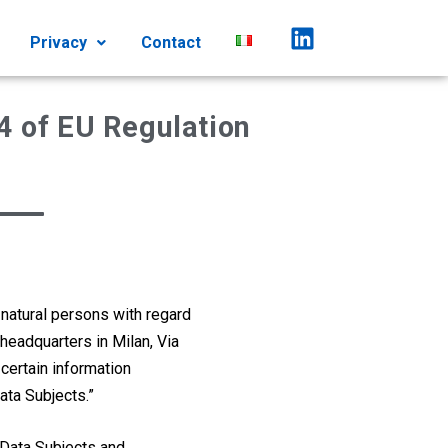
Privacy
Contact
4 of EU Regulation
 natural persons with regard
 headquarters in Milan, Via
 certain information
ata Subjects.”
e Data Subjects and