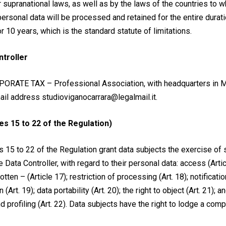
r supranational laws, as well as by the laws of the countries to 
ersonal data will be processed and retained for the entire durati
r 10 years, which is the standard statute of limitations.
ntroller
PORATE TAX – Professional Association, with headquarters in Mi
ail address studioviganocarrara@legalmail.it.
es 15 to 22 of the Regulation)
s 15 to 22 of the Regulation grant data subjects the exercise of sp
Data Controller, with regard to their personal data: access (Article
otten – (Article 17); restriction of processing (Art. 18); notificati
n (Art. 19); data portability (Art. 20); the right to object (Art. 21); 
profiling (Art. 22). Data subjects have the right to lodge a comp