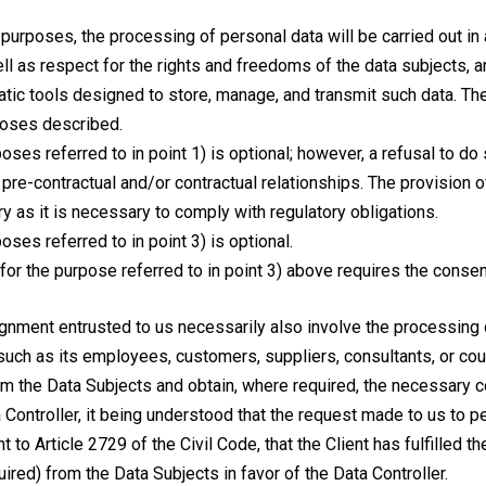
 purposes, the processing of personal data will be carried out in
well as respect for the rights and freedoms of the data subjects
tic tools designed to store, manage, and transmit such data. The
rposes described.
poses referred to in point 1) is optional; however, a refusal to d
pre-contractual and/or contractual relationships. The provision 
ry as it is necessary to comply with regulatory obligations.
oses referred to in point 3) is optional.
or the purpose referred to in point 3) above requires the consent
ignment entrusted to us necessarily also involve the processing 
(such as its employees, customers, suppliers, consultants, or count
form the Data Subjects and obtain, where required, the necessary
a Controller, it being understood that the request made to us to 
 to Article 2729 of the Civil Code, that the Client has fulfilled t
red) from the Data Subjects in favor of the Data Controller.