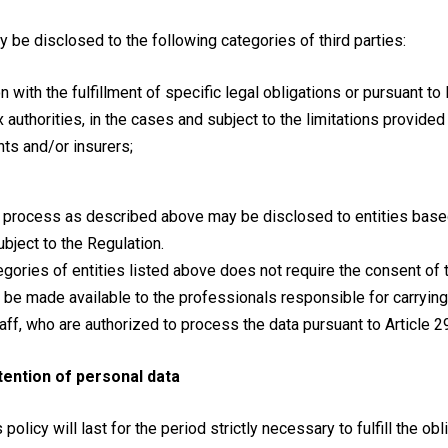
 be disclosed to the following categories of third parties:
on with the fulfillment of specific legal obligations or pursuant t
ax authorities, in the cases and subject to the limitations provided
nts and/or insurers;
 process as described above may be disclosed to entities based
bject to the Regulation.
egories of entities listed above does not require the consent of 
l be made available to the professionals responsible for carryin
taff, who are authorized to process the data pursuant to Article 2
tention of personal data
 policy will last for the period strictly necessary to fulfill the o