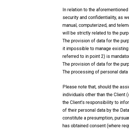
In relation to the aforementioned
security and confidentiality, as 
manual, computerized, and telema
will be strictly related to the pu
The provision of data for the pur
it impossible to manage existing 
referred to in point 2) is mandato
The provision of data for the purp
The processing of personal data f
Please note that, should the ass
individuals other than the Client 
the Client’s responsibility to in
of their personal data by the Dat
constitute a presumption, pursuant
has obtained consent (where requi