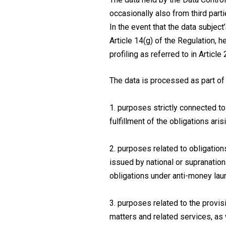
occasionally also from third parti
In the event that the data subject
Article 14(g) of the Regulation, 
profiling as referred to in Article 
The data is processed as part of 
1. purposes strictly connected to
fulfillment of the obligations ari
2. purposes related to obligation
issued by national or supranationa
obligations under anti-money laun
3. purposes related to the provis
matters and related services, as 