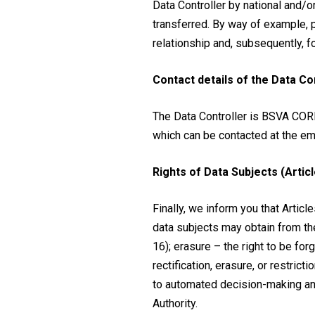
Data Controller by national and/o
transferred. By way of example, p
relationship and, subsequently, fo
Contact details of the Data Co
The Data Controller is BSVA COR
which can be contacted at the em
Rights of Data Subjects (Articl
Finally, we inform you that Article
data subjects may obtain from the 
16); erasure – the right to be forg
rectification, erasure, or restrictio
to automated decision-making and 
Authority.