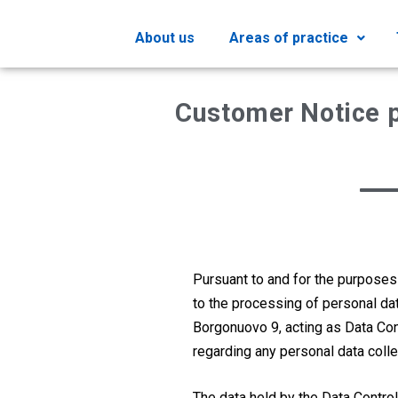
About us
Areas of practice
Customer Notice p
Pursuant to and for the purposes
to the processing of personal da
Borgonuovo 9, acting as Data Contr
regarding any personal data coll
The data held by the Data Control