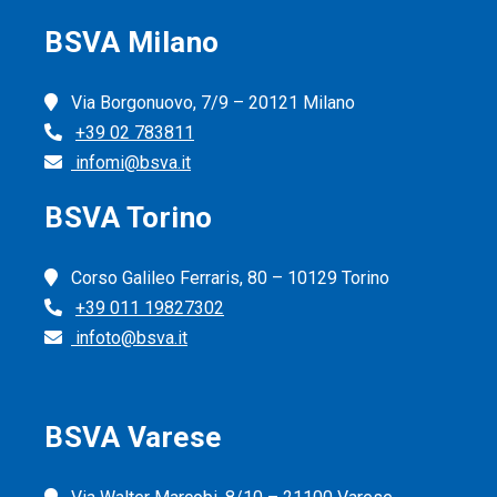
BSVA Milano
Via Borgonuovo, 7/9 – 20121 Milano
+39 02 783811
infomi@bsva.it
BSVA Torino
Corso Galileo Ferraris, 80 – 10129 Torino
+39 011 19827302
infoto@bsva.it
BSVA Varese