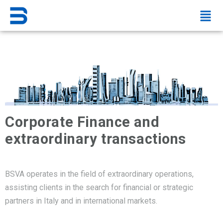
Corporate Finance and
extraordinary transactions
BSVA operates in the field of extraordinary operations,
assisting clients in the search for financial or strategic
partners in Italy and in international markets.