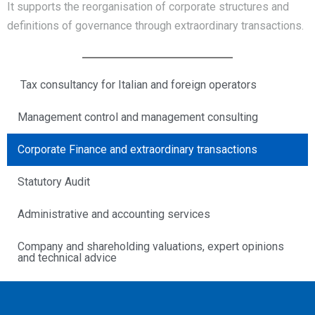
It supports the reorganisation of corporate structures and
definitions of governance through extraordinary transactions.
Tax consultancy for Italian and foreign operators
Management control and management consulting
Corporate Finance and extraordinary transactions
Statutory Audit
Administrative and accounting services
Company and shareholding valuations, expert opinions
and technical advice